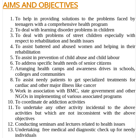
AIMS AND OBJECTIVES
To help in providing solutions to the problems faced by
teenagers with a comprehensive health program
To deal with learning disorder problems in children
To deal with problems of street children especially with
respect to rehabilitation and health issues
To assist battered and abused women and helping in their
rehabilitation
To assist in prevention of child abuse and child labour
To address specific health needs of senior citizens
Arranging health camps and awareness drives in schools,
colleges and communities
To assist needy patients to get specialized treatments for
cardiac and other major illness like cancer
Work in association with BMC, state government and other
NGOs in implementing of various associated programs
To coordinate de addiction activities
To undertake any other activity incidental to the above
activities but which are not inconsistent with the above
objectives
Conducting seminars and lectures related to health issues
Undertaking free medical and diagnostic check up for needy
individuals