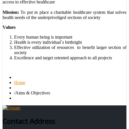
access to effective healthcare
Mission:
To put in place a charitable healthcare system that solves
health needs of the underpriveliged sections of society
Values
Every human being is important
Health is every individual`s birthright
Effective utilization of resources to benefit larger section of
society
Excellence and target oriented approach to all projects
Home
/
Aims & Objectives
Contact Address