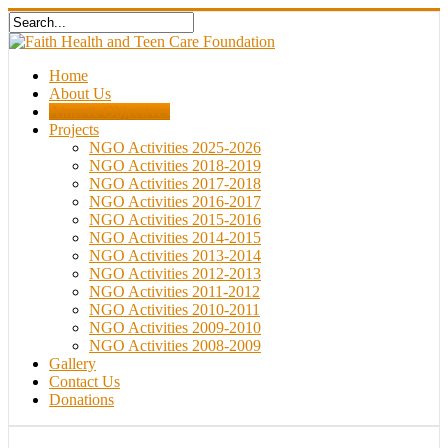
Home
About Us
Aims & Objectives
Projects
NGO Activities 2025-2026
NGO Activities 2018-2019
NGO Activities 2017-2018
NGO Activities 2016-2017
NGO Activities 2015-2016
NGO Activities 2014-2015
NGO Activities 2013-2014
NGO Activities 2012-2013
NGO Activities 2011-2012
NGO Activities 2010-2011
NGO Activities 2009-2010
NGO Activities 2008-2009
Gallery
Contact Us
Donations