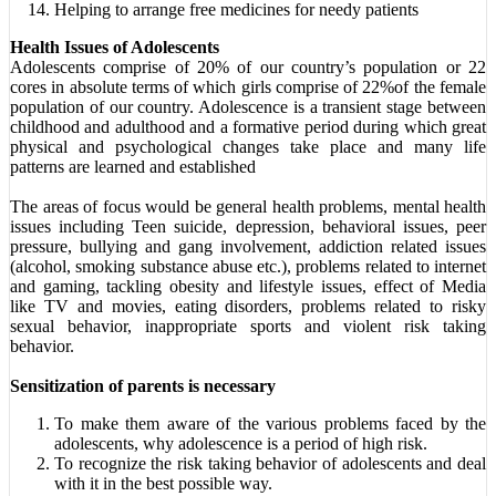
Helping to arrange free medicines for needy patients
Health Issues of Adolescents
Adolescents comprise of 20% of our country’s population or 22
cores in absolute terms of which girls comprise of 22%of the female
population of our country. Adolescence is a transient stage between
childhood and adulthood and a formative period during which great
physical and psychological changes take place and many life
patterns are learned and established
The areas of focus would be general health problems, mental health
issues including Teen suicide, depression, behavioral issues, peer
pressure, bullying and gang involvement, addiction related issues
(alcohol, smoking substance abuse etc.), problems related to internet
and gaming, tackling obesity and lifestyle issues, effect of Media
like TV and movies, eating disorders, problems related to risky
sexual behavior, inappropriate sports and violent risk taking
behavior.
Sensitization of parents is necessary
To make them aware of the various problems faced by the
adolescents, why adolescence is a period of high risk.
To recognize the risk taking behavior of adolescents and deal
with it in the best possible way.