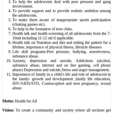
To help the adolescents deal with peer pressure and gang
involvement.
To provide support and to provide realistic ambition among
the adolescents.
To make them aware of inappropriate sports participation
(choking games etc).
To help in the formation of teen clubs.
Health talk and health screening of all adolescents from the 7-
10std including 11-12 std if applicable.
Health talk on Nutrition and diet and setting the pattern for a
lifetime, importance of physical fitness, lifestyle diseases
Life skill programs-Peer pressure, bullying, assertiveness,
substance abuse.
Anxiety, depression and suicide, Addictions (alcohol,
substance abuse, internet and on line gaming, cell phone
abuse) Depression and suicide,Stress and anger management.
Importance of family in a child’s life and role of adolescent in
the family- growth and development ,family life education,
HIV/AIDS/STD, Contraception and teen pregnancy, sexual
abuse.
Motto:
Health for All
Vision:
To create a community and society where all sections get