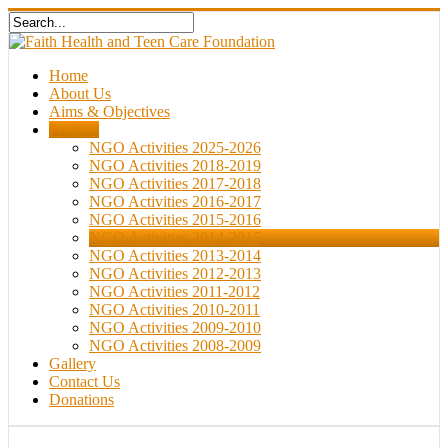
Home
About Us
Aims & Objectives
Projects
NGO Activities 2025-2026
NGO Activities 2018-2019
NGO Activities 2017-2018
NGO Activities 2016-2017
NGO Activities 2015-2016
NGO Activities 2014-2015
NGO Activities 2013-2014
NGO Activities 2012-2013
NGO Activities 2011-2012
NGO Activities 2010-2011
NGO Activities 2009-2010
NGO Activities 2008-2009
Gallery
Contact Us
Donations