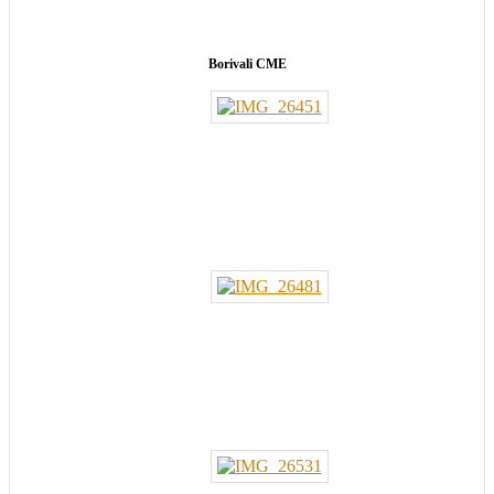
Borivali CME