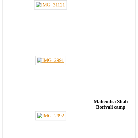
Mahendra Shah
Borivali camp