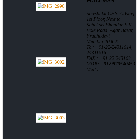
Shivshakti CHS, A-Wing,
1st Floor, Next to
Sahakari Bhandar, S.K.
Bole Road, Agar Bazar,
Prabhadevi,
Mumbai:400025
Tel: +91-22-24311614,
24311616.
FAX : +91-22-2431631,
MOB: +91-9870540453
Mail :