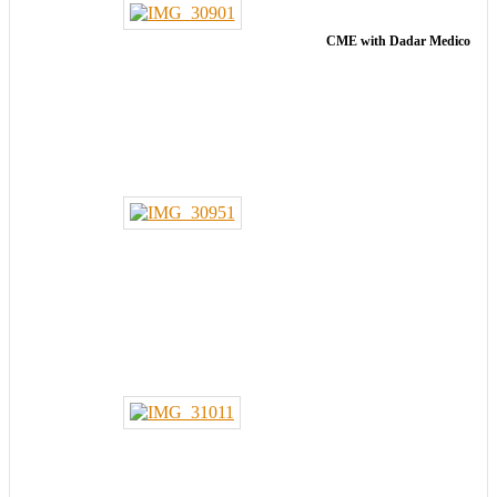
CME with Dadar Medico