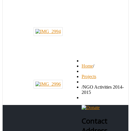
Home
/
Projects
/
NGO Activities 2014-
2015
Contact
Address