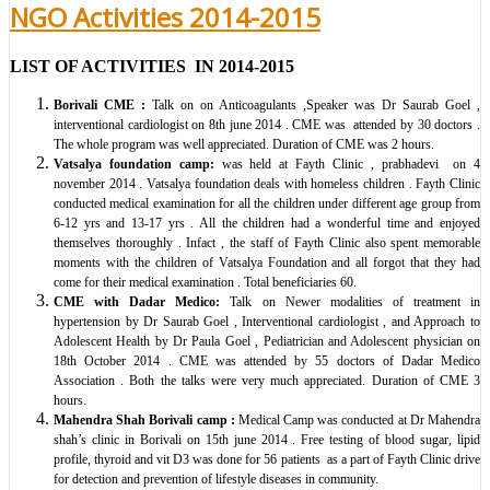
NGO Activities 2014-2015
LIST OF ACTIVITIES IN 2014-2015
Borivali CME
:
Talk on on Anticoagulants ,Speaker was Dr Saurab Goel ,
interventional cardiologist on 8th june 2014 . CME was attended by 30 doctors .
The whole program was well appreciated. Duration of CME was 2 hours.
Vatsalya foundation camp:
was held at Fayth Clinic , prabhadevi on 4
november 2014 . Vatsalya foundation deals with homeless children . Fayth Clinic
conducted medical examination for all the children under different age group from
6-12 yrs and 13-17 yrs . All the children had a wonderful time and enjoyed
themselves thoroughly . Infact , the staff of Fayth Clinic also spent memorable
moments with the children of Vatsalya Foundation and all forgot that they had
come for their medical examination . Total beneficiaries 60.
CME with Dadar Medico:
Talk on Newer modalities of treatment in
hypertension by Dr Saurab Goel , Interventional cardiologist , and Approach to
Adolescent Health by Dr Paula Goel , Pediatrician and Adolescent physician on
18th October 2014 . CME was attended by 55 doctors of Dadar Medico
Association . Both the talks were very much appreciated. Duration of CME 3
hours.
Mahendra Shah Borivali camp :
Medical Camp was conducted at Dr Mahendra
shah’s clinic in Borivali on 15th june 2014 . Free testing of blood sugar, lipid
profile, thyroid and vit D3 was done for 56 patients as a part of Fayth Clinic drive
for detection and prevention of lifestyle diseases in community.