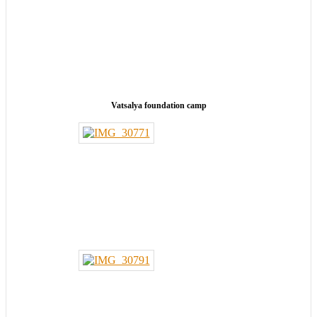
Vatsalya foundation camp