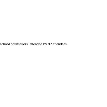
chool counsellors. attended by 92 attendees.