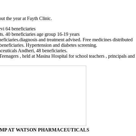
t the year at Fayth Clinic.
vi 64 beneficiaries
nts. 40 beneficiaries age group 16-19 years
eficiaries.diagnosis and treatment advised. Free medicines distributed
eneficiaries. Hypertension and diabetes screening.
euticals Andheri, 48 beneficiaries.
agers , held at Masina Hospital for school teachers , principals and s
MP AT WATSON PHARMACEUTICALS