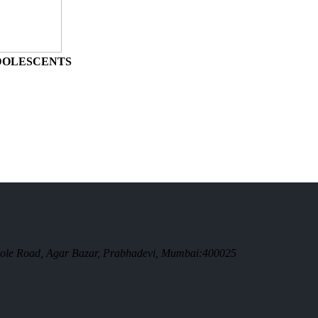
ADOLESCENTS
. Bole Road, Agar Bazar, Prabhadevi, Mumbai:400025