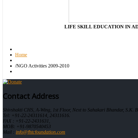
LIFE SKILL EDUCATION IN 
Home
/
NGO Activities 2009-2010
Contact Address
Shivshakti CHS, A-Wing, 1st Floor, Next to Sahakari Bhandar, S.K
Tel: +91-22-24311614, 24311616.
FAX : +91-22-2431631,
MOB: +91-9870540453
Mail :
info@fhtcfoundation.com