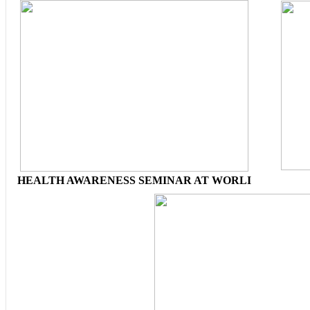
HEALTH AWARENESS SEMINAR AT WORLI