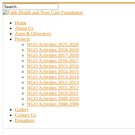
Home
About Us
Aims & Objectives
Projects
NGO Activities 2025-2026
NGO Activities 2018-2019
NGO Activities 2017-2018
NGO Activities 2016-2017
NGO Activities 2015-2016
NGO Activities 2014-2015
NGO Activities 2013-2014
NGO Activities 2012-2013
NGO Activities 2011-2012
NGO Activities 2010-2011
NGO Activities 2009-2010
NGO Activities 2008-2009
Gallery
Contact Us
Donations