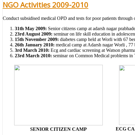
NGO Activities 2009-2010
Conduct subsidised medical OPD and tests for poor patients through ou
31th May 2009:
Senior citizens camp at adarsh nagar prabhade
23rd August 2009:
seminar on life skill education in adolesce
15th November 2009:
diabetes camp held at Worli with 67 ben
26th January 2010:
medical camp at Adarsh nagar Worli , 77 b
3rd March 2010:
Ecg and cardiac screening at Watson pharmac
23rd March 2010:
seminar on Common Medical problems in Teen
ECG CA
SENIOR CITIZEN CAMP