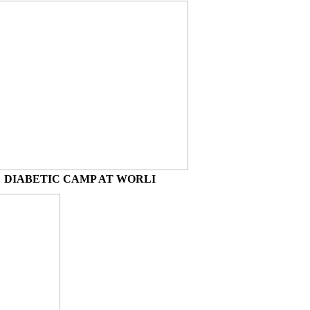
DIABETIC CAMP AT WORLI